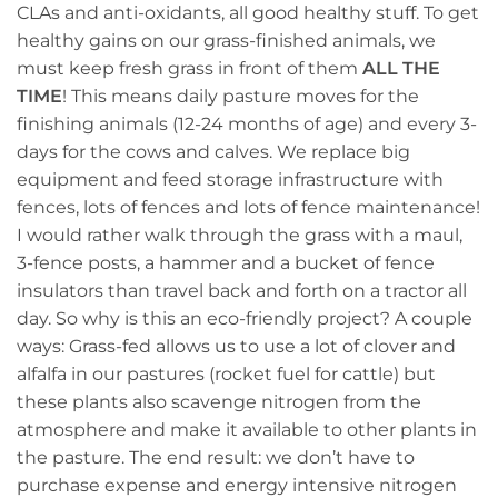
CLAs and anti-oxidants, all good healthy stuff. To get
healthy gains on our grass-finished animals, we
must keep fresh grass in front of them
ALL THE
TIME
! This means daily pasture moves for the
finishing animals (12-24 months of age) and every 3-
days for the cows and calves. We replace big
equipment and feed storage infrastructure with
fences, lots of fences and lots of fence maintenance!
I would rather walk through the grass with a maul,
3-fence posts, a hammer and a bucket of fence
insulators than travel back and forth on a tractor all
day. So why is this an eco-friendly project? A couple
ways: Grass-fed allows us to use a lot of clover and
alfalfa in our pastures (rocket fuel for cattle) but
these plants also scavenge nitrogen from the
atmosphere and make it available to other plants in
the pasture. The end result: we don’t have to
purchase expense and energy intensive nitrogen