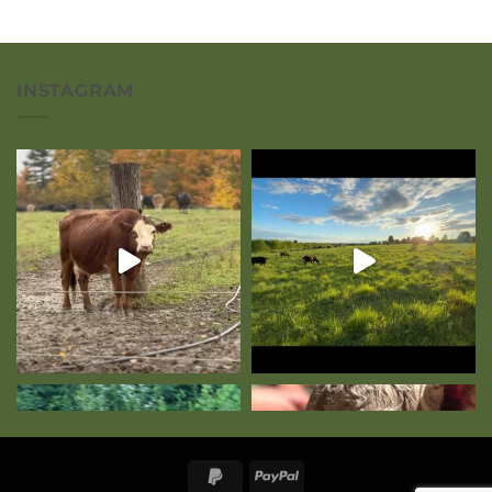
INSTAGRAM
PayPal
PayPal