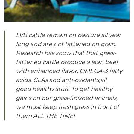
LVB cattle remain on pasture all year
long and are not fattened on grain.
Research has show that that grass-
fattened cattle produce a lean beef
with enhanced flavor, OMEGA-3 fatty
acids, CLAs and anti-oxidants,all
good healthy stuff. To get healthy
gains on our grass-finished animals,
we must keep fresh grass in front of
them ALL THE TIME!