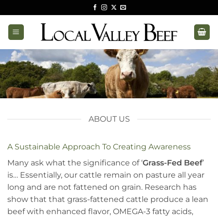
Skip
to
content
ABOUT US
A Sustainable Approach To Creating Awareness
Many ask what the significance of ‘
Grass-Fed Beef
’
is… Essentially, our cattle remain on pasture all year
long and are not fattened on grain. Research has
show that that grass-fattened cattle produce a lean
beef with enhanced flavor, OMEGA-3 fatty acids,