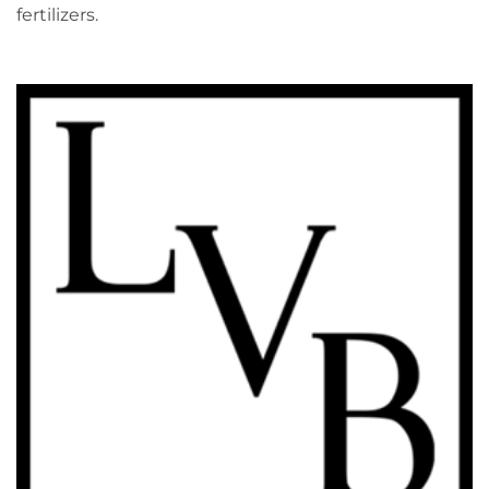
fertilizers.