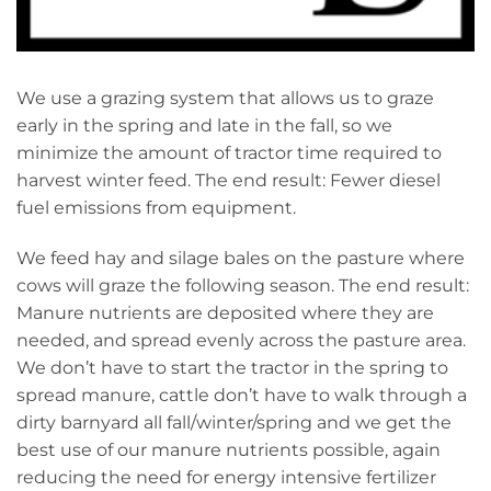
We use a grazing system that allows us to graze
early in the spring and late in the fall, so we
minimize the amount of tractor time required to
harvest winter feed. The end result: Fewer diesel
fuel emissions from equipment.
We feed hay and silage bales on the pasture where
cows will graze the following season. The end result:
Manure nutrients are deposited where they are
needed, and spread evenly across the pasture area.
We don’t have to start the tractor in the spring to
spread manure, cattle don’t have to walk through a
dirty barnyard all fall/winter/spring and we get the
best use of our manure nutrients possible, again
reducing the need for energy intensive fertilizer