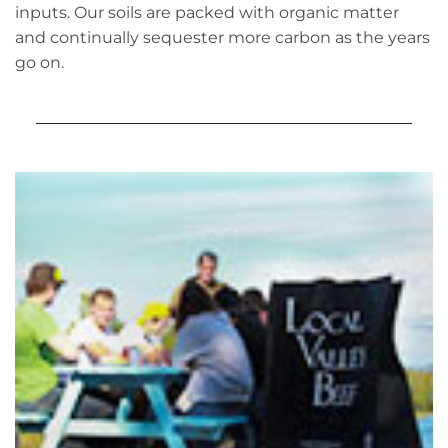
inputs. Our soils are packed with organic matter
and continually sequester more carbon as the years
go on.